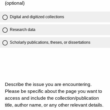
(optional)
Digital and digitized collections
Research data
Scholarly publications, theses, or dissertations
Describe the issue you are encountering.
Please be specific about the page you want to
access and include the collection/publication
title, author name, or any other relevant details.