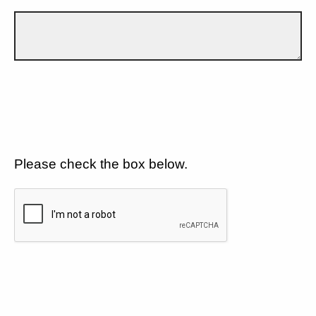
Please check the box below.