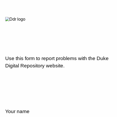
Use this form to report problems with the Duke
Digital Repository website.
Your name