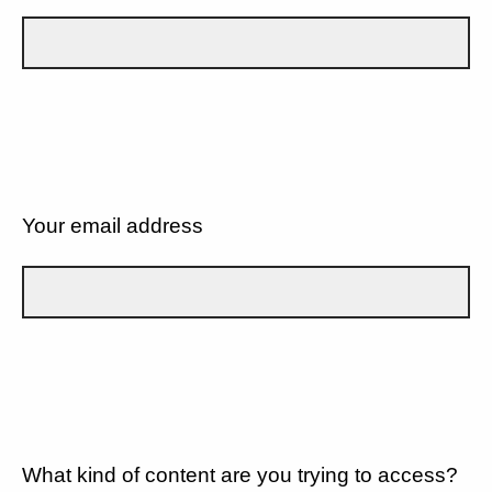
Your email address
What kind of content are you trying to access?