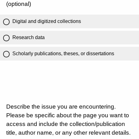
(optional)
Digital and digitized collections
Research data
Scholarly publications, theses, or dissertations
Describe the issue you are encountering.
Please be specific about the page you want to
access and include the collection/publication
title, author name, or any other relevant details.