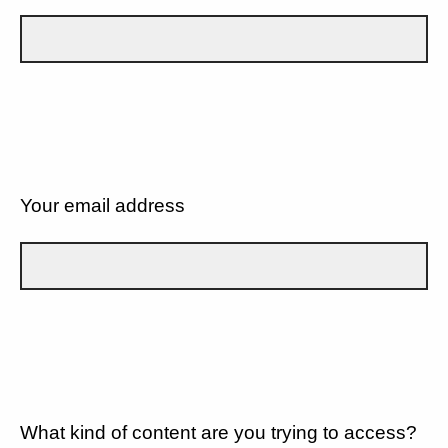
Your email address
What kind of content are you trying to access?