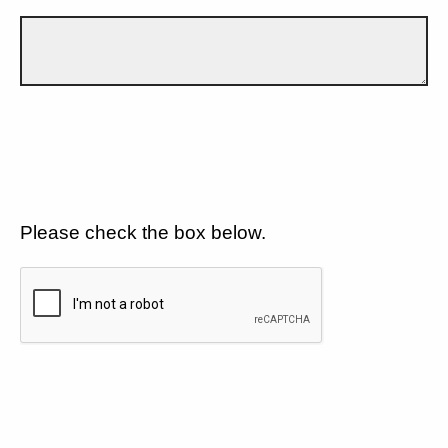
Please check the box below.