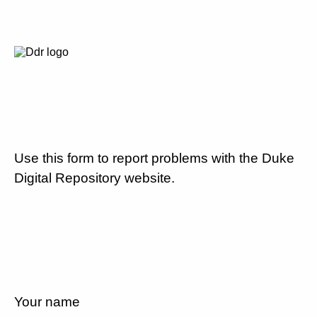
Use this form to report problems with the Duke
Digital Repository website.
Your name