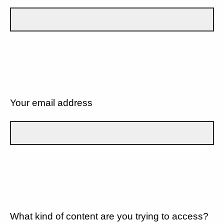
Your email address
What kind of content are you trying to access?