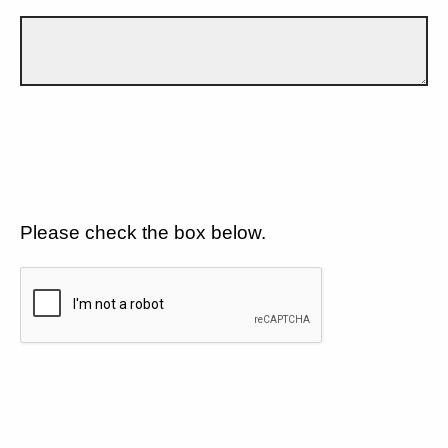
Please check the box below.