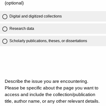
(optional)
Digital and digitized collections
Research data
Scholarly publications, theses, or dissertations
Describe the issue you are encountering.
Please be specific about the page you want to
access and include the collection/publication
title, author name, or any other relevant details.