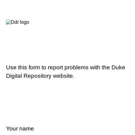
Use this form to report problems with the Duke
Digital Repository website.
Your name