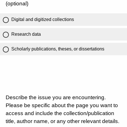
(optional)
Digital and digitized collections
Research data
Scholarly publications, theses, or dissertations
Describe the issue you are encountering.
Please be specific about the page you want to
access and include the collection/publication
title, author name, or any other relevant details.