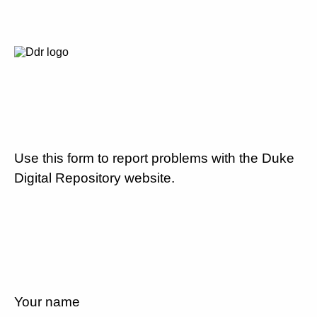
Use this form to report problems with the Duke
Digital Repository website.
Your name