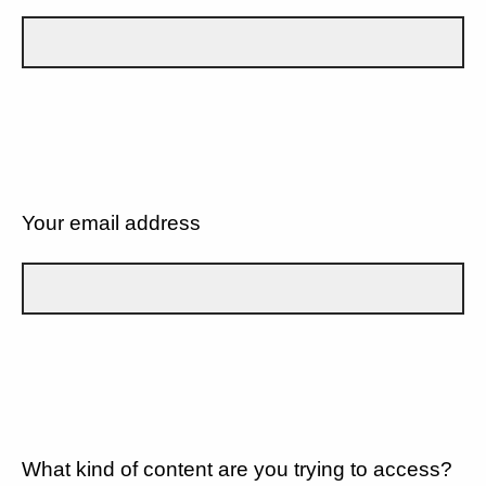
Your email address
What kind of content are you trying to access?