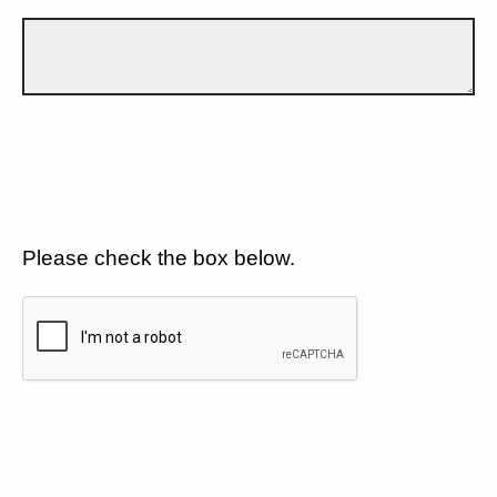
Please check the box below.