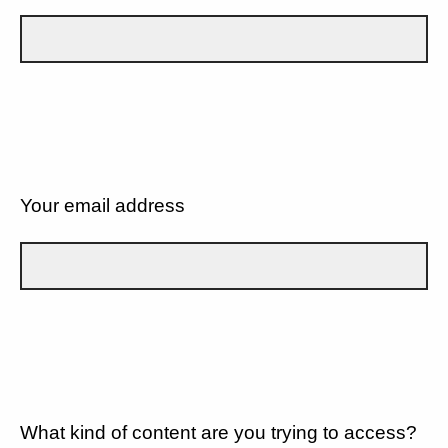
Your email address
What kind of content are you trying to access?