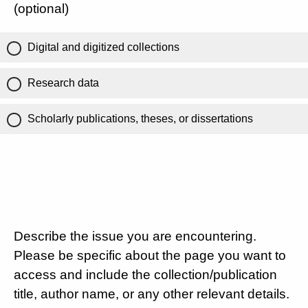
(optional)
Digital and digitized collections
Research data
Scholarly publications, theses, or dissertations
Describe the issue you are encountering.
Please be specific about the page you want to
access and include the collection/publication
title, author name, or any other relevant details.