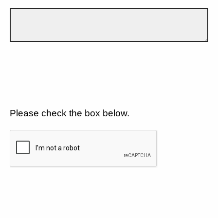
Please check the box below.