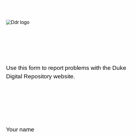
Use this form to report problems with the Duke
Digital Repository website.
Your name