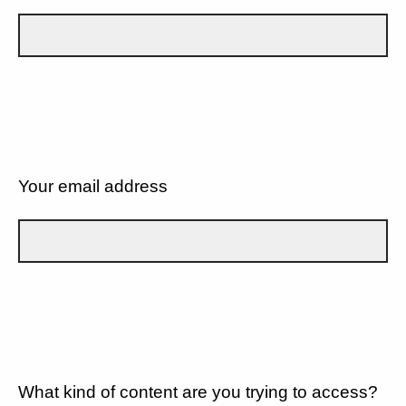
Your email address
What kind of content are you trying to access?