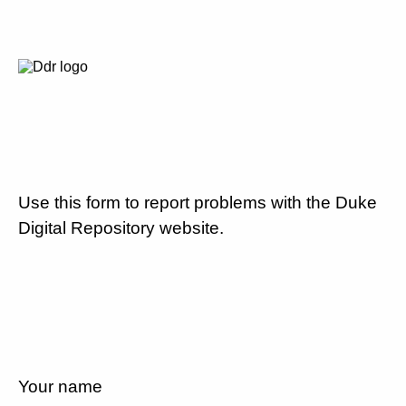
Use this form to report problems with the Duke
Digital Repository website.
Your name