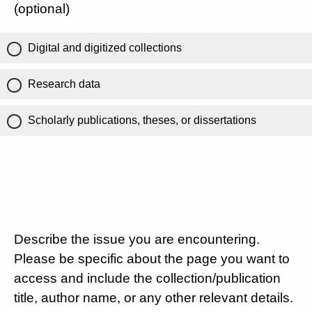
(optional)
Digital and digitized collections
Research data
Scholarly publications, theses, or dissertations
Describe the issue you are encountering.
Please be specific about the page you want to
access and include the collection/publication
title, author name, or any other relevant details.