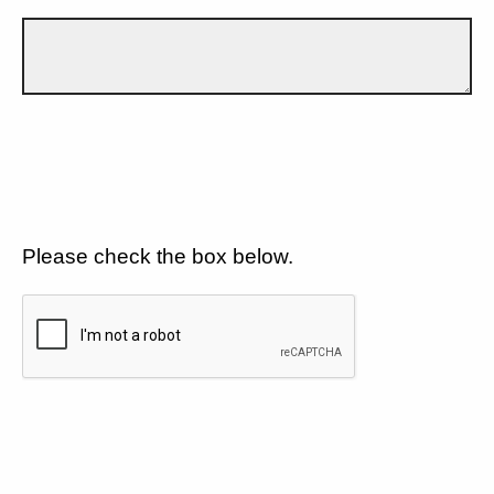
Please check the box below.