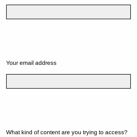
Your email address
What kind of content are you trying to access?