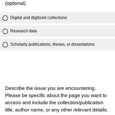
(optional)
Digital and digitized collections
Research data
Scholarly publications, theses, or dissertations
Describe the issue you are encountering.
Please be specific about the page you want to
access and include the collection/publication
title, author name, or any other relevant details.