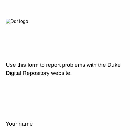
Use this form to report problems with the Duke
Digital Repository website.
Your name