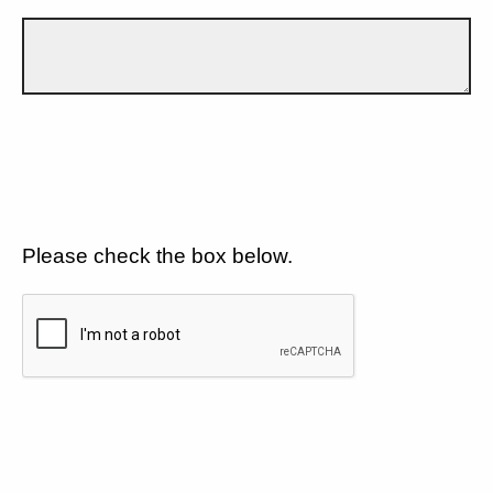
Please check the box below.