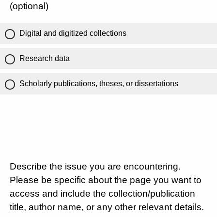
(optional)
Digital and digitized collections
Research data
Scholarly publications, theses, or dissertations
Describe the issue you are encountering.
Please be specific about the page you want to
access and include the collection/publication
title, author name, or any other relevant details.