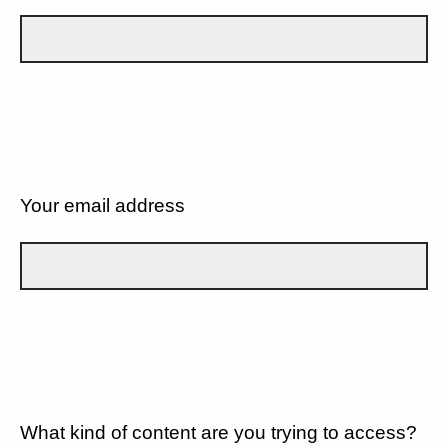
Your email address
What kind of content are you trying to access?