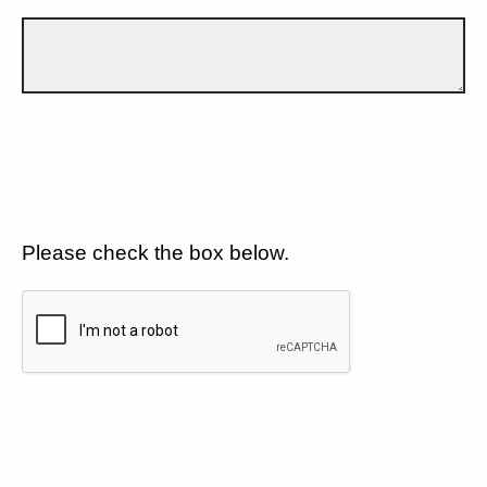
Please check the box below.