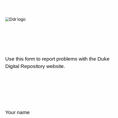
Use this form to report problems with the Duke
Digital Repository website.
Your name