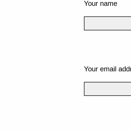
Your name
Your email add