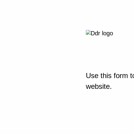
Use this form t
website.