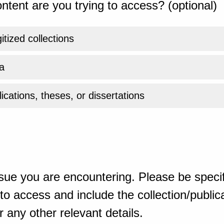
ntent are you trying to access? (optional)
gitized collections
a
ications, theses, or dissertations
sue you are encountering. Please be specif
o access and include the collection/publicat
 any other relevant details.