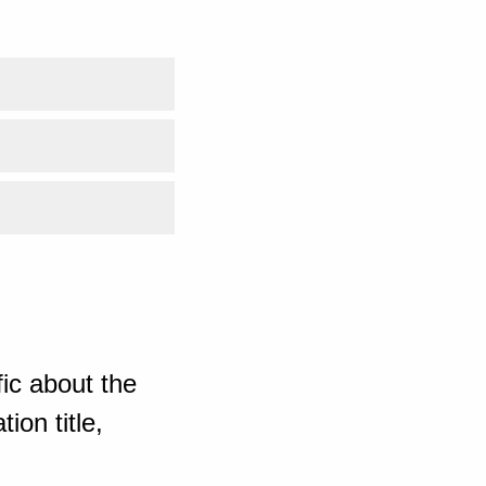
ic about the
ion title,