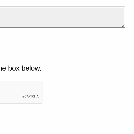
he box below.