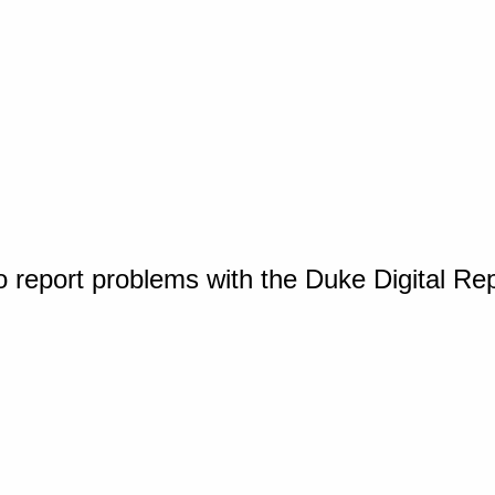
o report problems with the Duke Digital Re