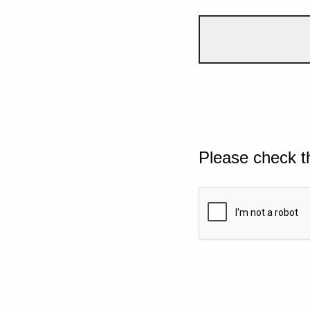
Please check t