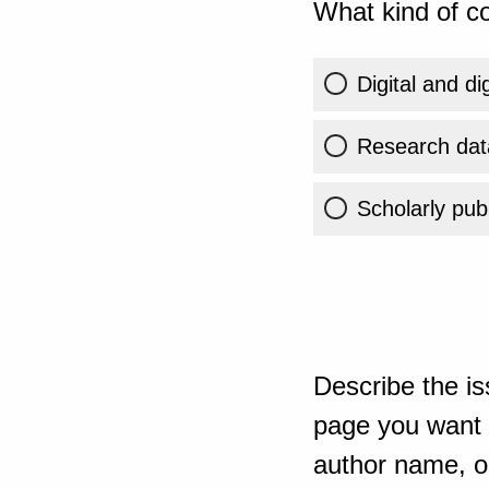
What kind of co
Digital and di
Research dat
Scholarly publ
Describe the is
page you want t
author name, or