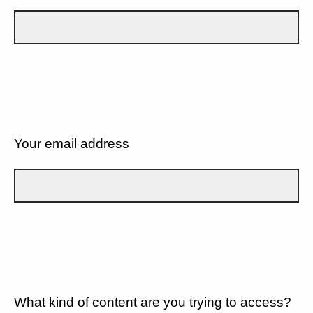
Your email address
What kind of content are you trying to access?