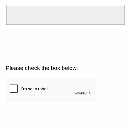
Please check the box below.