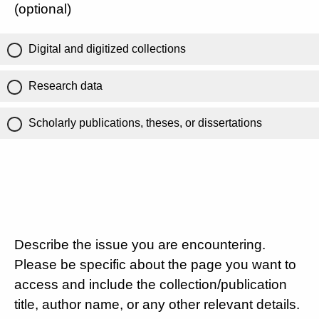
(optional)
Digital and digitized collections
Research data
Scholarly publications, theses, or dissertations
Describe the issue you are encountering.
Please be specific about the page you want to
access and include the collection/publication
title, author name, or any other relevant details.