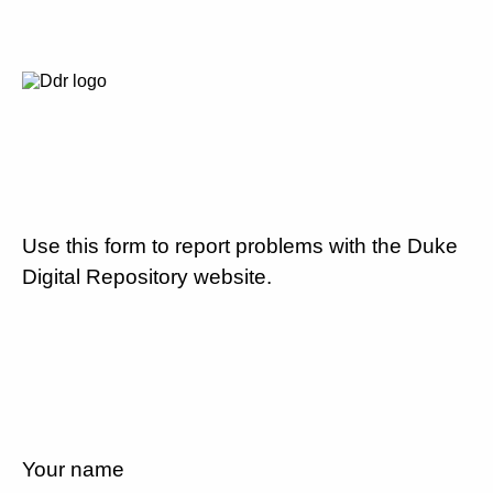
Use this form to report problems with the Duke
Digital Repository website.
Your name