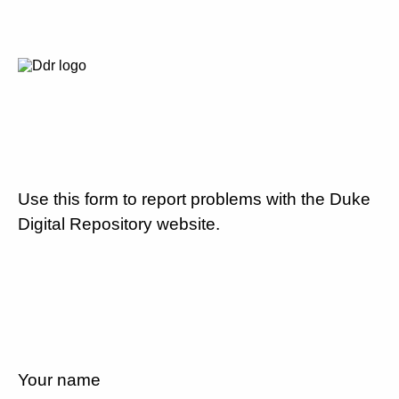
Use this form to report problems with the Duke
Digital Repository website.
Your name