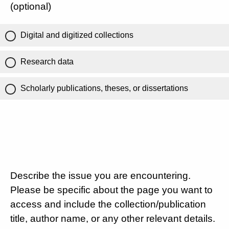
(optional)
Digital and digitized collections
Research data
Scholarly publications, theses, or dissertations
Describe the issue you are encountering.
Please be specific about the page you want to
access and include the collection/publication
title, author name, or any other relevant details.