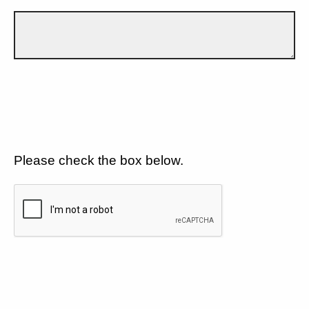
Please check the box below.