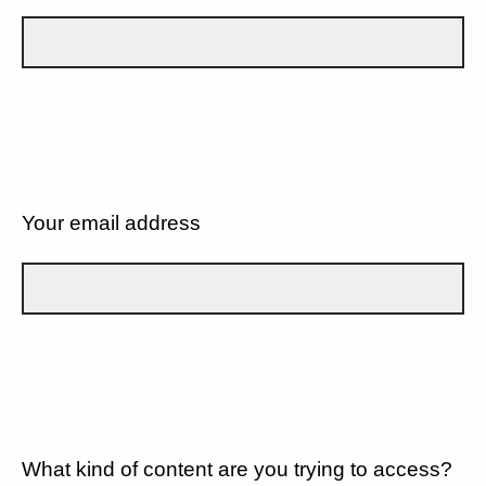
Your email address
What kind of content are you trying to access?