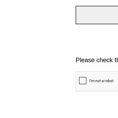
Please check t