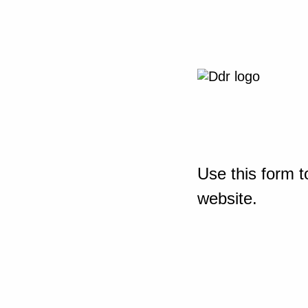
Use this form t
website.