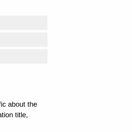
ic about the
ion title,