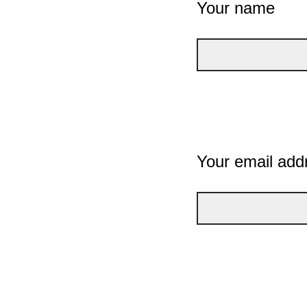
Your name
Your email add