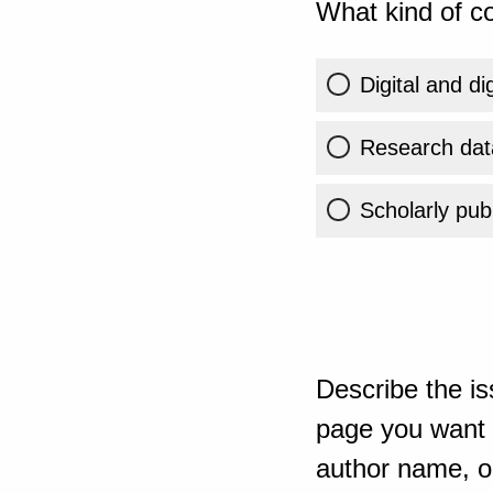
What kind of co
Digital and di
Research dat
Scholarly publ
Describe the is
page you want t
author name, or