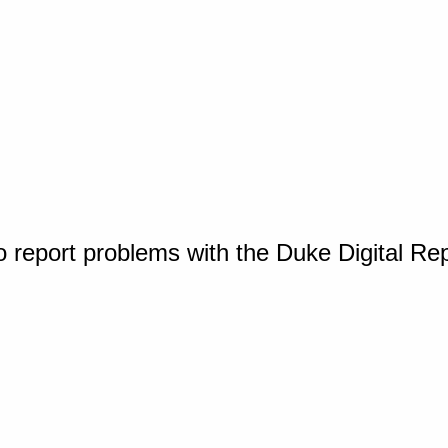
o report problems with the Duke Digital Re