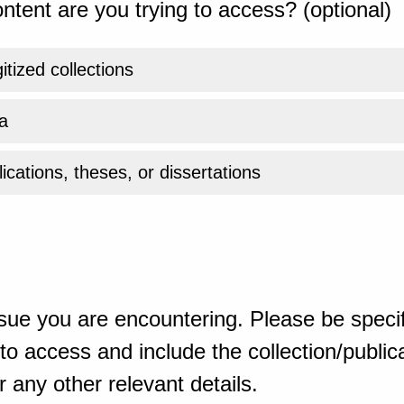
ntent are you trying to access? (optional)
gitized collections
a
ications, theses, or dissertations
sue you are encountering. Please be specif
o access and include the collection/publicat
 any other relevant details.