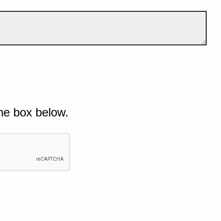
he box below.