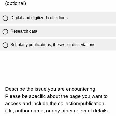
(optional)
Digital and digitized collections
Research data
Scholarly publications, theses, or dissertations
Describe the issue you are encountering.
Please be specific about the page you want to
access and include the collection/publication
title, author name, or any other relevant details.