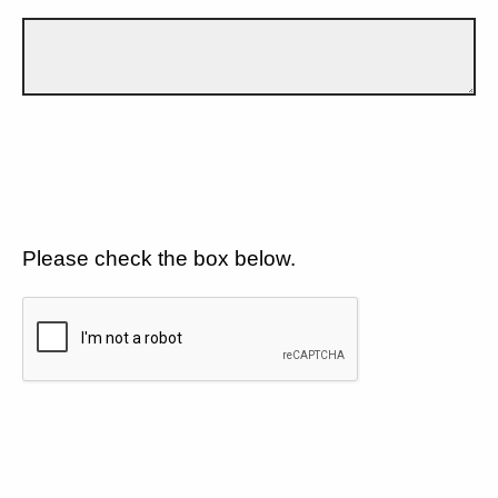
Please check the box below.