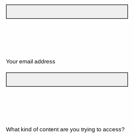
Your email address
What kind of content are you trying to access?