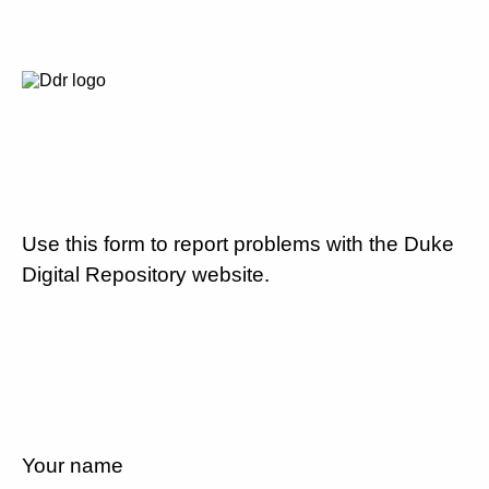
Use this form to report problems with the Duke
Digital Repository website.
Your name