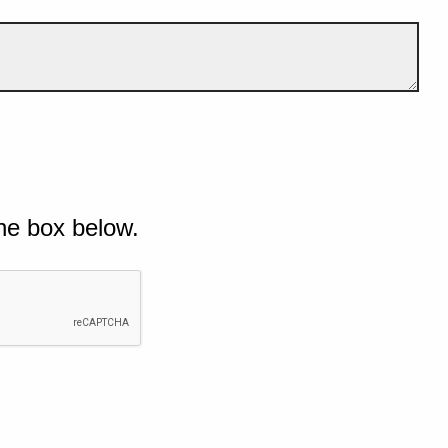
he box below.