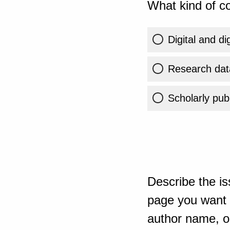
What kind of co
Digital and di
Research dat
Scholarly publ
Describe the is
page you want t
author name, or