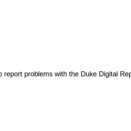
o report problems with the Duke Digital Re