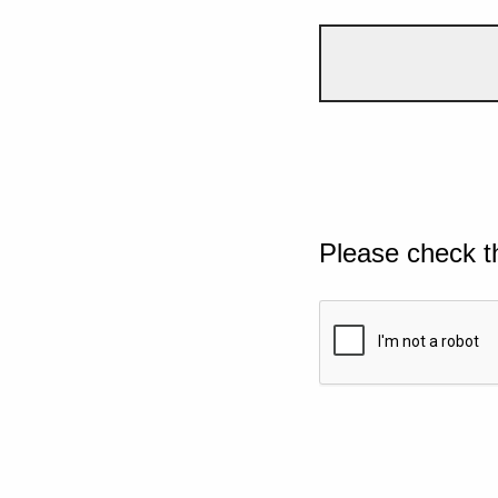
Please check t