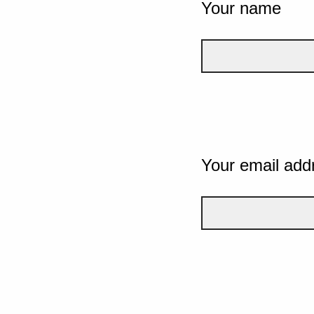
Your name
Your email add