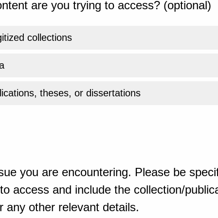
ntent are you trying to access? (optional)
gitized collections
a
ications, theses, or dissertations
sue you are encountering. Please be specif
o access and include the collection/publicat
 any other relevant details.