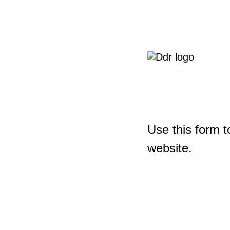
Use this form t
website.