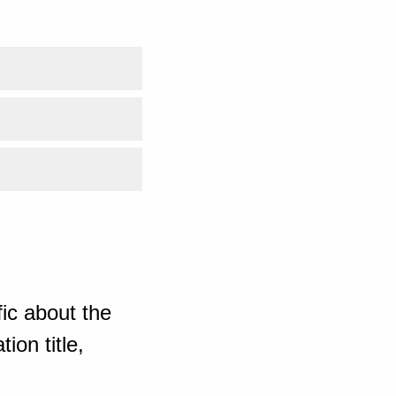
ic about the
ion title,