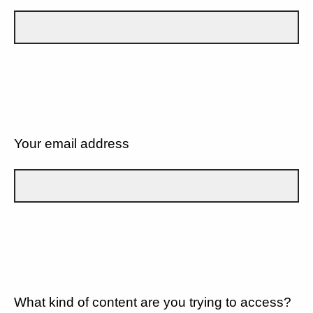
Your email address
What kind of content are you trying to access?