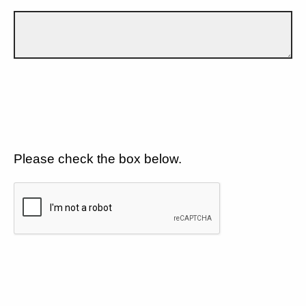
Please check the box below.