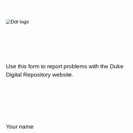
Use this form to report problems with the Duke
Digital Repository website.
Your name