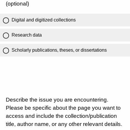
(optional)
Digital and digitized collections
Research data
Scholarly publications, theses, or dissertations
Describe the issue you are encountering.
Please be specific about the page you want to
access and include the collection/publication
title, author name, or any other relevant details.