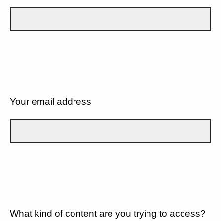
Your email address
What kind of content are you trying to access?