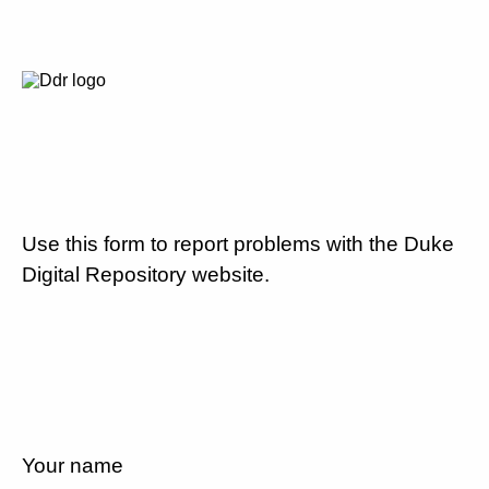
Use this form to report problems with the Duke
Digital Repository website.
Your name