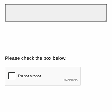
Please check the box below.