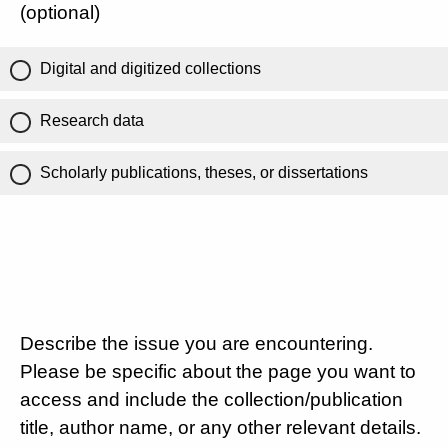
(optional)
Digital and digitized collections
Research data
Scholarly publications, theses, or dissertations
Describe the issue you are encountering.
Please be specific about the page you want to
access and include the collection/publication
title, author name, or any other relevant details.