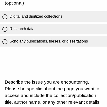
(optional)
Digital and digitized collections
Research data
Scholarly publications, theses, or dissertations
Describe the issue you are encountering.
Please be specific about the page you want to
access and include the collection/publication
title, author name, or any other relevant details.