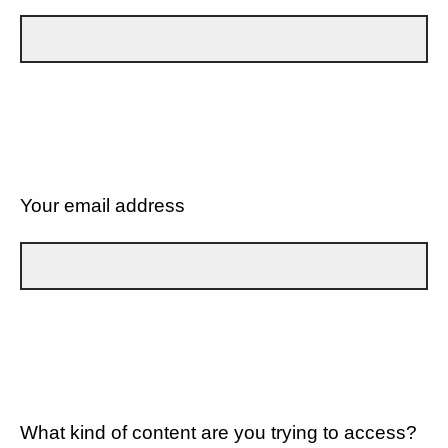
Your email address
What kind of content are you trying to access?