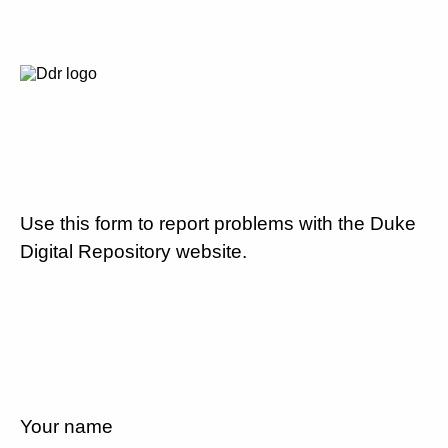
Use this form to report problems with the Duke
Digital Repository website.
Your name