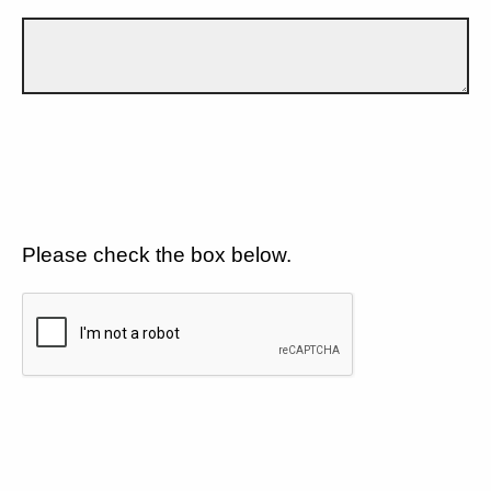
Please check the box below.