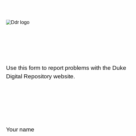
Use this form to report problems with the Duke
Digital Repository website.
Your name