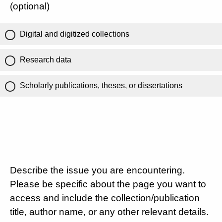
(optional)
Digital and digitized collections
Research data
Scholarly publications, theses, or dissertations
Describe the issue you are encountering.
Please be specific about the page you want to
access and include the collection/publication
title, author name, or any other relevant details.