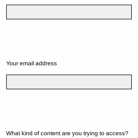
Your email address
What kind of content are you trying to access?