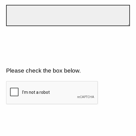
Please check the box below.