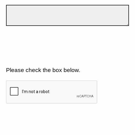
Please check the box below.