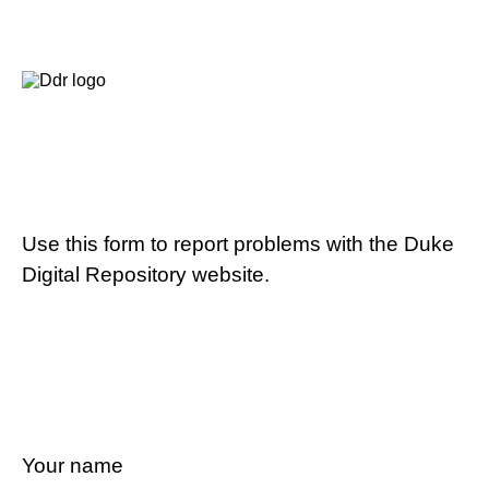
Use this form to report problems with the Duke
Digital Repository website.
Your name