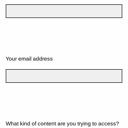
Your email address
What kind of content are you trying to access?