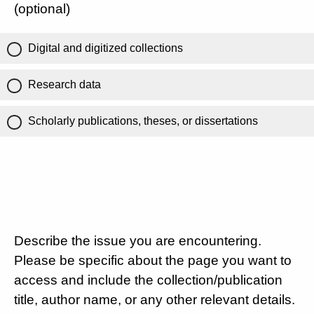
(optional)
Digital and digitized collections
Research data
Scholarly publications, theses, or dissertations
Describe the issue you are encountering.
Please be specific about the page you want to
access and include the collection/publication
title, author name, or any other relevant details.