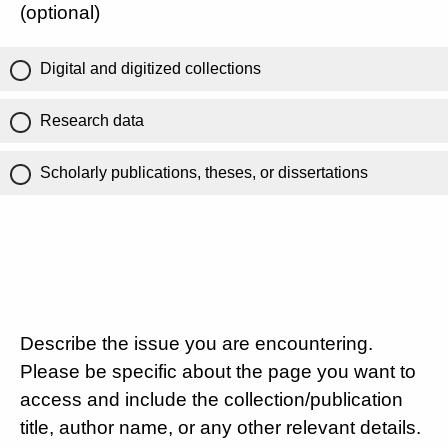
(optional)
Digital and digitized collections
Research data
Scholarly publications, theses, or dissertations
Describe the issue you are encountering.
Please be specific about the page you want to
access and include the collection/publication
title, author name, or any other relevant details.