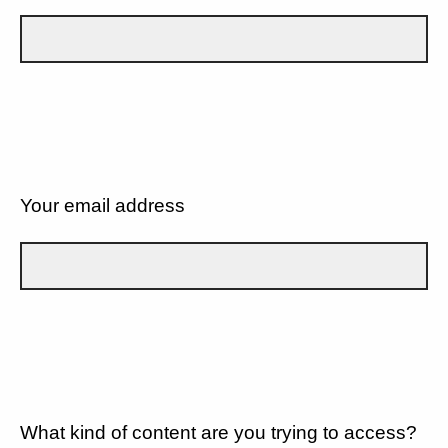
Your email address
What kind of content are you trying to access?