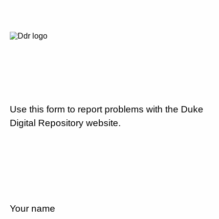
Use this form to report problems with the Duke
Digital Repository website.
Your name