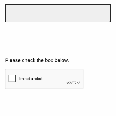
Please check the box below.