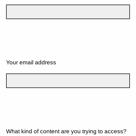
Your email address
What kind of content are you trying to access?