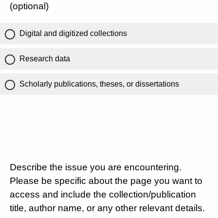
(optional)
Digital and digitized collections
Research data
Scholarly publications, theses, or dissertations
Describe the issue you are encountering.
Please be specific about the page you want to
access and include the collection/publication
title, author name, or any other relevant details.