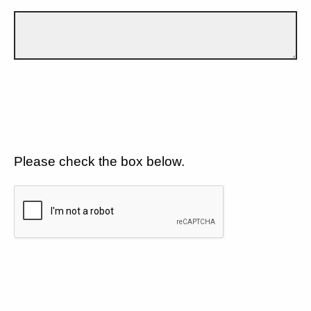
Please check the box below.