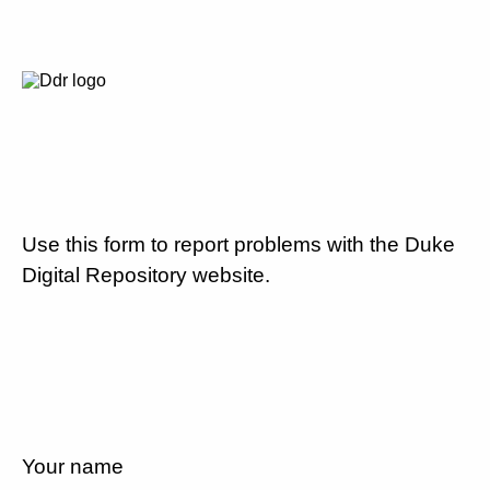
Use this form to report problems with the Duke
Digital Repository website.
Your name