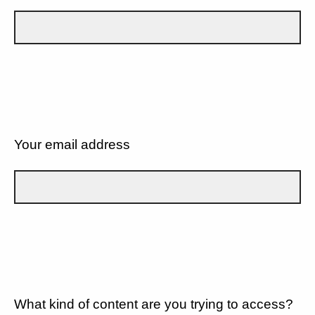
Your email address
What kind of content are you trying to access?