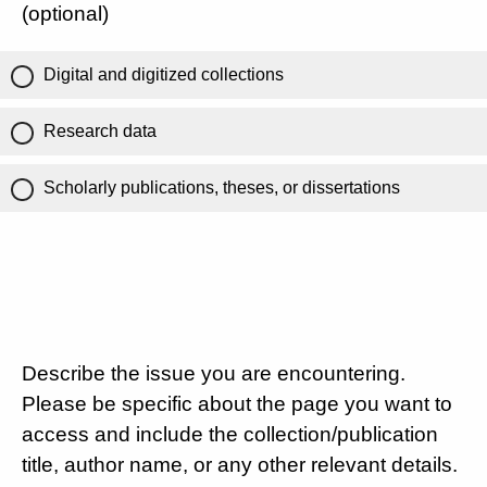
(optional)
Digital and digitized collections
Research data
Scholarly publications, theses, or dissertations
Describe the issue you are encountering.
Please be specific about the page you want to
access and include the collection/publication
title, author name, or any other relevant details.