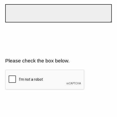
Please check the box below.