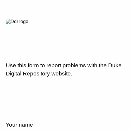
Use this form to report problems with the Duke
Digital Repository website.
Your name