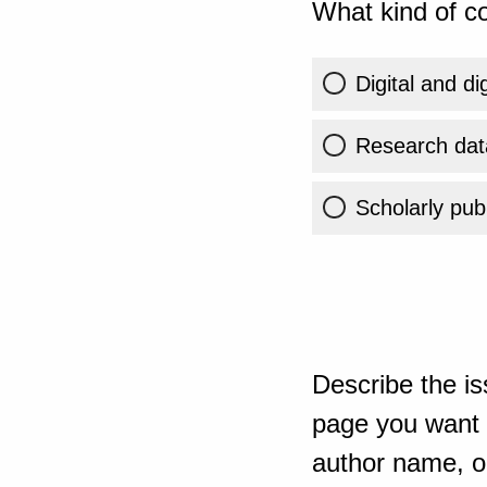
What kind of co
Digital and di
Research dat
Scholarly publ
Describe the is
page you want t
author name, or