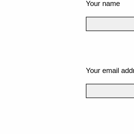
Your name
Your email add