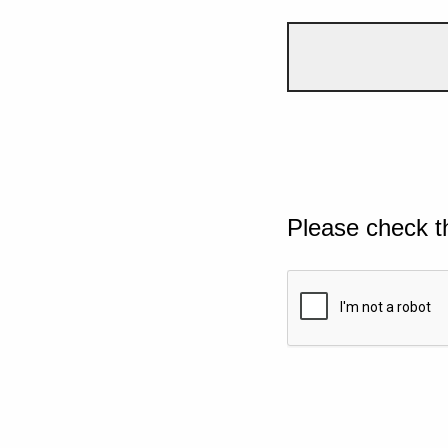
Please check t