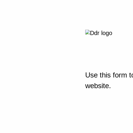
Use this form t
website.