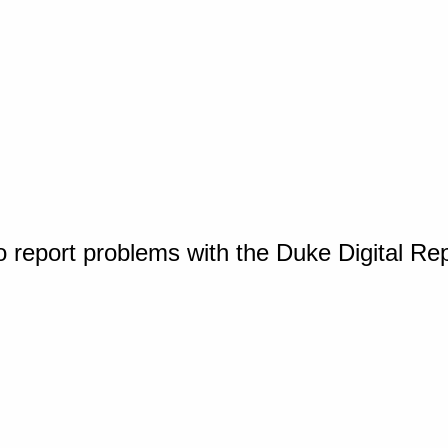
o report problems with the Duke Digital Re