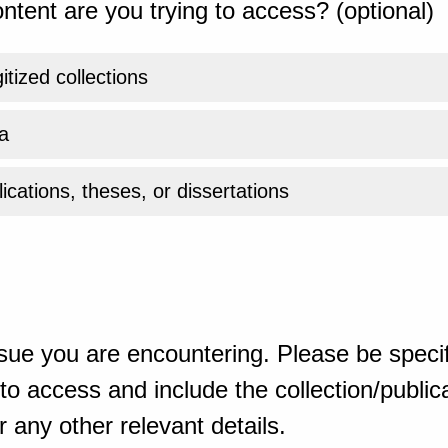
ntent are you trying to access? (optional)
gitized collections
a
ications, theses, or dissertations
sue you are encountering. Please be specif
o access and include the collection/publicat
 any other relevant details.