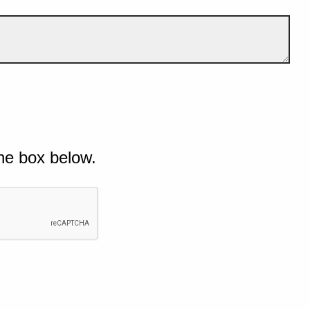
he box below.