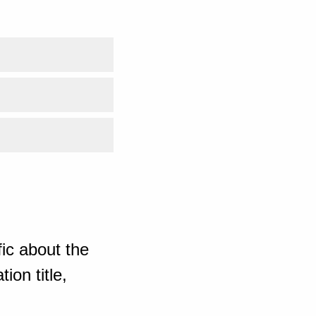
ic about the
ion title,