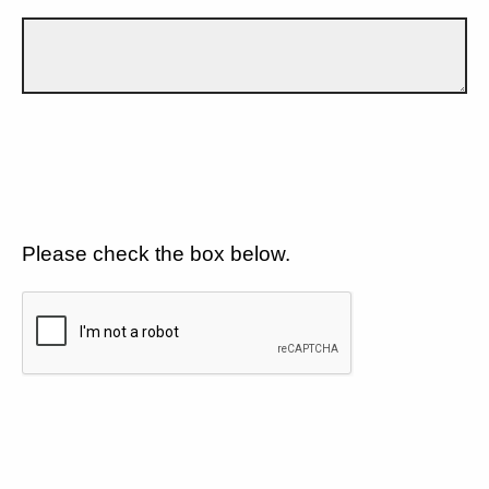
Please check the box below.