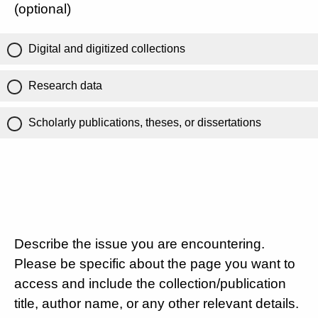
(optional)
Digital and digitized collections
Research data
Scholarly publications, theses, or dissertations
Describe the issue you are encountering.
Please be specific about the page you want to
access and include the collection/publication
title, author name, or any other relevant details.