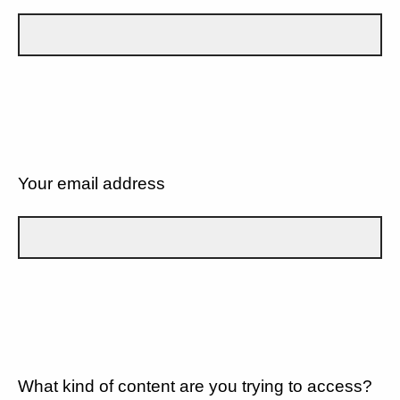
Your email address
What kind of content are you trying to access?