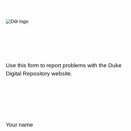
Use this form to report problems with the Duke
Digital Repository website.
Your name