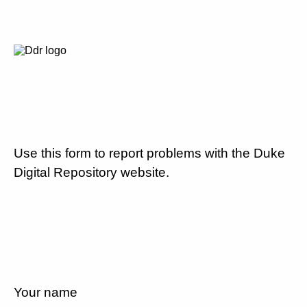
Use this form to report problems with the Duke
Digital Repository website.
Your name