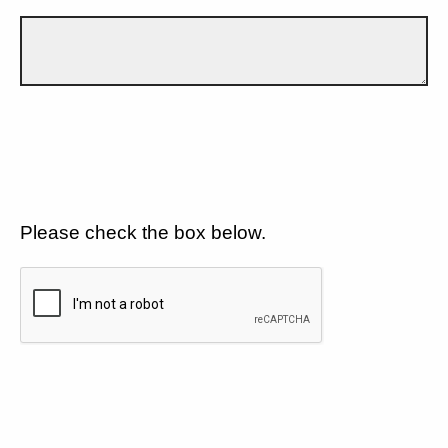
Please check the box below.