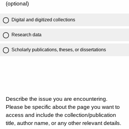
(optional)
Digital and digitized collections
Research data
Scholarly publications, theses, or dissertations
Describe the issue you are encountering.
Please be specific about the page you want to
access and include the collection/publication
title, author name, or any other relevant details.