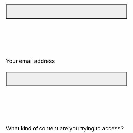
Your email address
What kind of content are you trying to access?