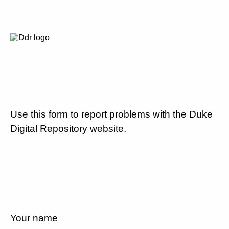
Use this form to report problems with the Duke
Digital Repository website.
Your name