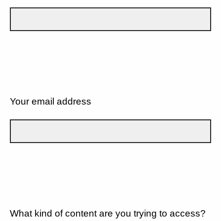
Your email address
What kind of content are you trying to access?