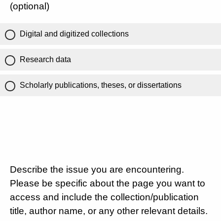
(optional)
Digital and digitized collections
Research data
Scholarly publications, theses, or dissertations
Describe the issue you are encountering.
Please be specific about the page you want to
access and include the collection/publication
title, author name, or any other relevant details.