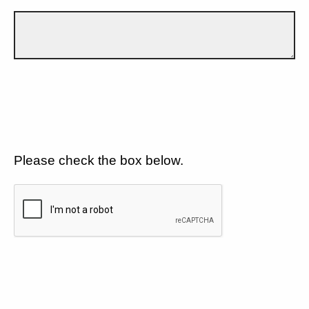
Please check the box below.