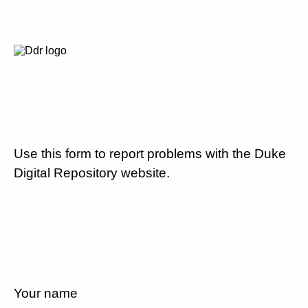
Use this form to report problems with the Duke
Digital Repository website.
Your name