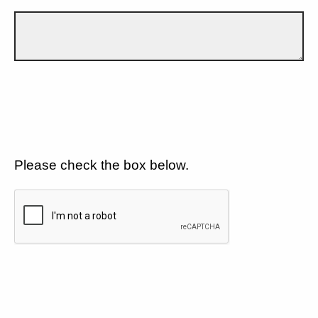
Please check the box below.