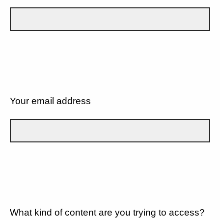
Your email address
What kind of content are you trying to access?