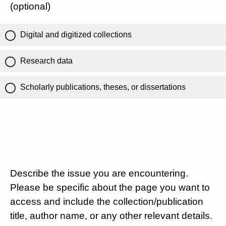
(optional)
Digital and digitized collections
Research data
Scholarly publications, theses, or dissertations
Describe the issue you are encountering.
Please be specific about the page you want to
access and include the collection/publication
title, author name, or any other relevant details.