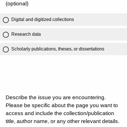
(optional)
Digital and digitized collections
Research data
Scholarly publications, theses, or dissertations
Describe the issue you are encountering.
Please be specific about the page you want to
access and include the collection/publication
title, author name, or any other relevant details.