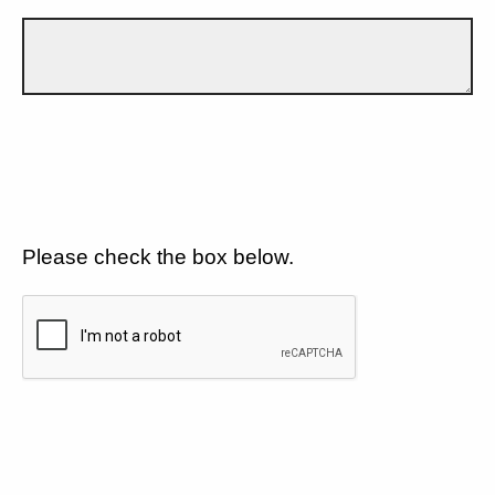
Please check the box below.