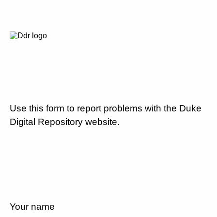
Use this form to report problems with the Duke
Digital Repository website.
Your name