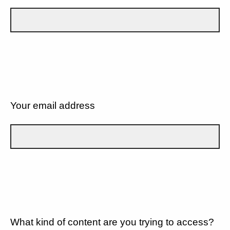
Your email address
What kind of content are you trying to access?