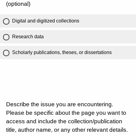
(optional)
Digital and digitized collections
Research data
Scholarly publications, theses, or dissertations
Describe the issue you are encountering.
Please be specific about the page you want to
access and include the collection/publication
title, author name, or any other relevant details.