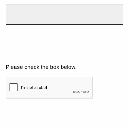
Please check the box below.