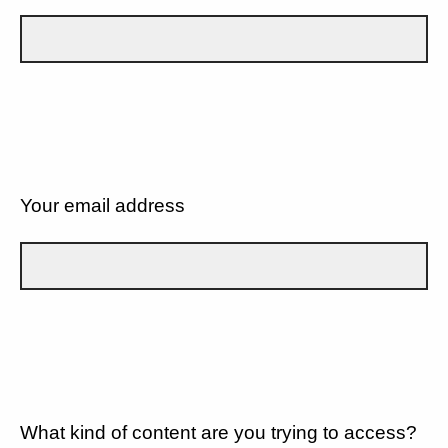
Your email address
What kind of content are you trying to access?