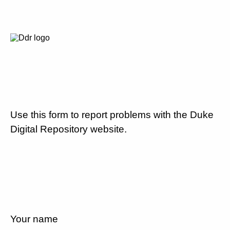
Use this form to report problems with the Duke
Digital Repository website.
Your name