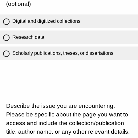
(optional)
Digital and digitized collections
Research data
Scholarly publications, theses, or dissertations
Describe the issue you are encountering.
Please be specific about the page you want to
access and include the collection/publication
title, author name, or any other relevant details.