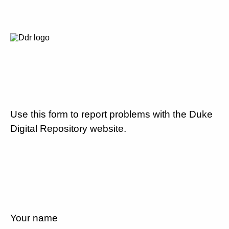
Use this form to report problems with the Duke
Digital Repository website.
Your name