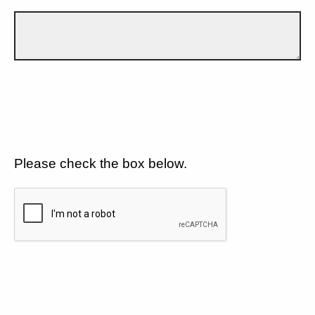
Please check the box below.