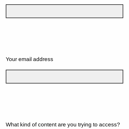
Your email address
What kind of content are you trying to access?