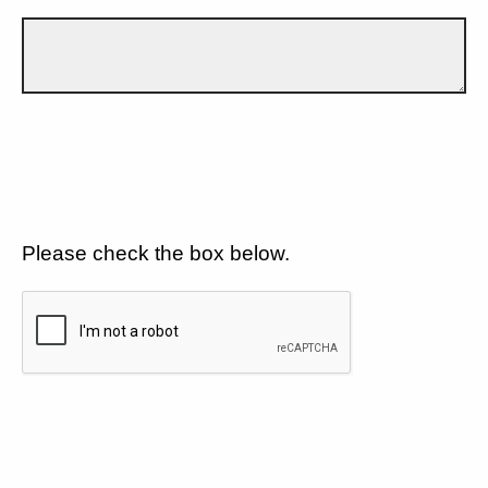
Please check the box below.