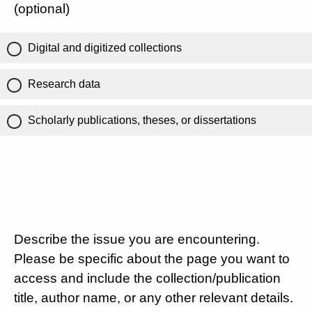
(optional)
Digital and digitized collections
Research data
Scholarly publications, theses, or dissertations
Describe the issue you are encountering.
Please be specific about the page you want to
access and include the collection/publication
title, author name, or any other relevant details.