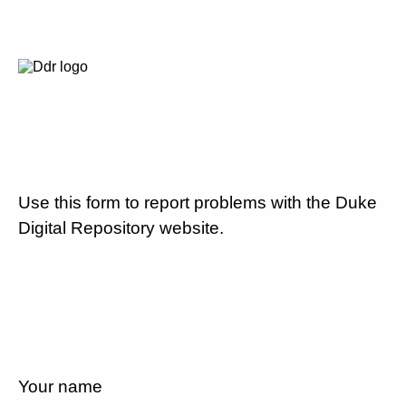
Use this form to report problems with the Duke
Digital Repository website.
Your name