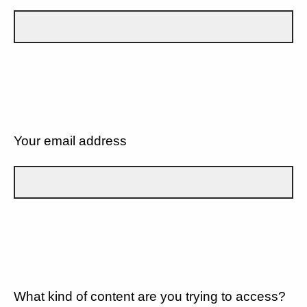
Your email address
What kind of content are you trying to access?