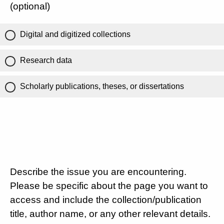
(optional)
Digital and digitized collections
Research data
Scholarly publications, theses, or dissertations
Describe the issue you are encountering.
Please be specific about the page you want to
access and include the collection/publication
title, author name, or any other relevant details.