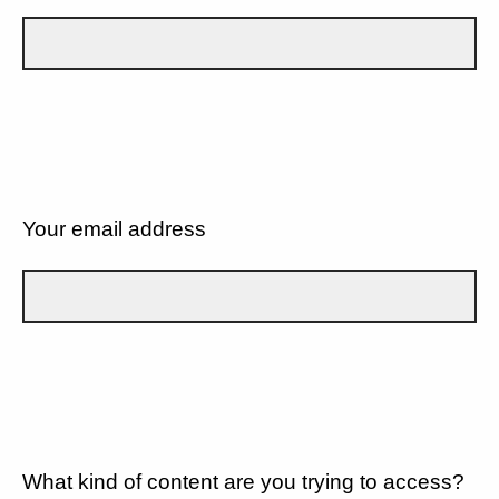
Your email address
What kind of content are you trying to access?