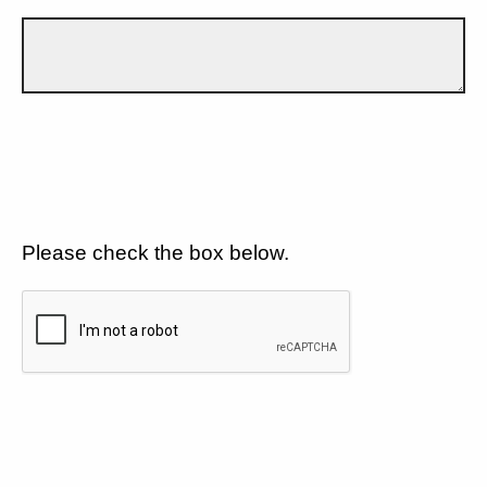
Please check the box below.