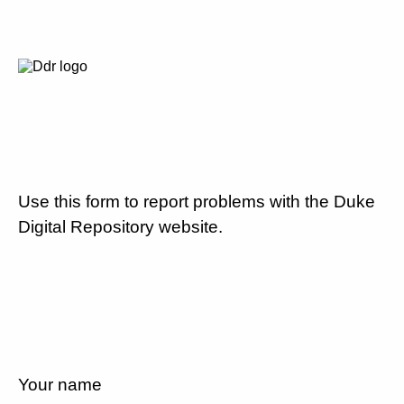
Use this form to report problems with the Duke
Digital Repository website.
Your name