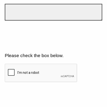
Please check the box below.