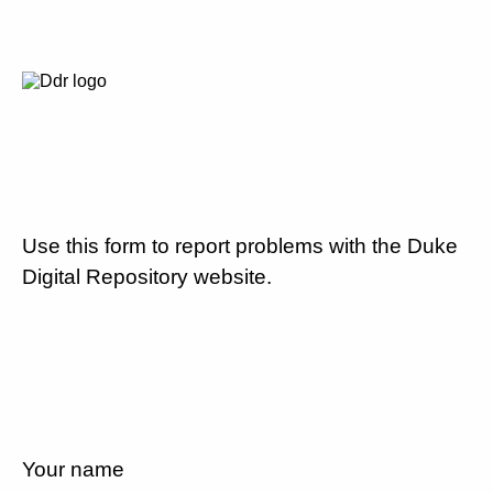
Use this form to report problems with the Duke
Digital Repository website.
Your name