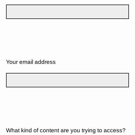
Your email address
What kind of content are you trying to access?