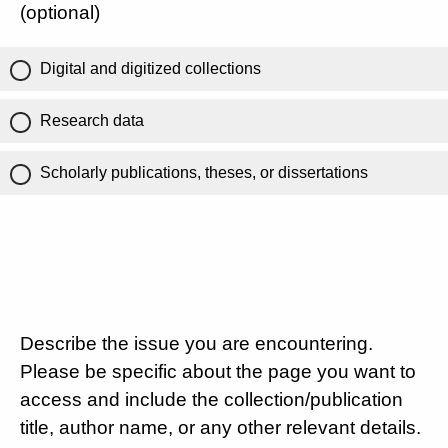
(optional)
Digital and digitized collections
Research data
Scholarly publications, theses, or dissertations
Describe the issue you are encountering.
Please be specific about the page you want to
access and include the collection/publication
title, author name, or any other relevant details.