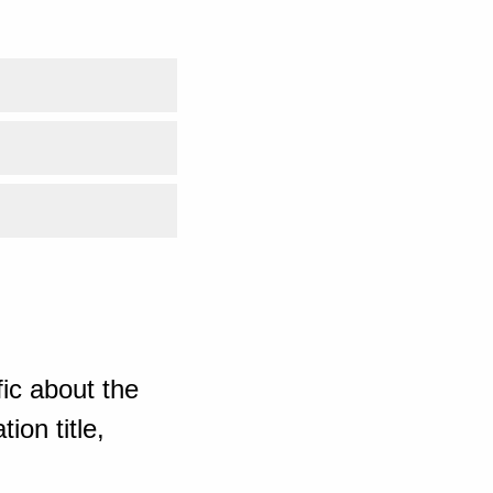
ic about the
ion title,