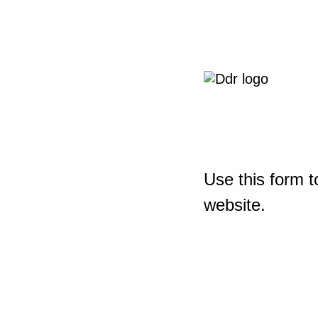
Use this form t
website.