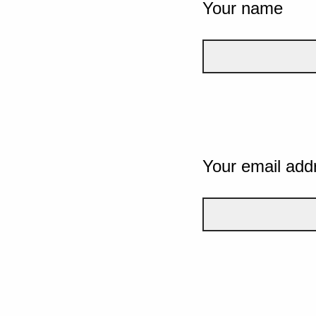
Your name
Your email add