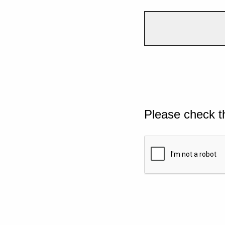
Please check t