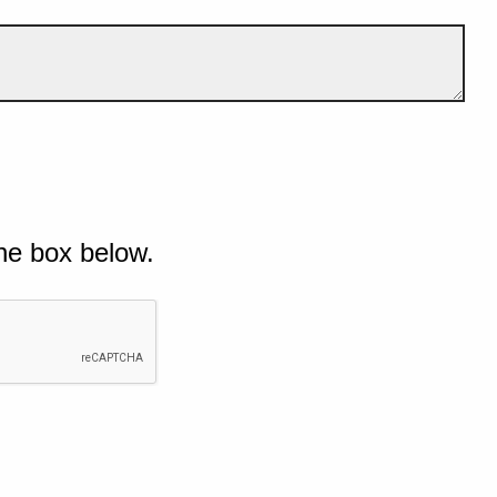
he box below.