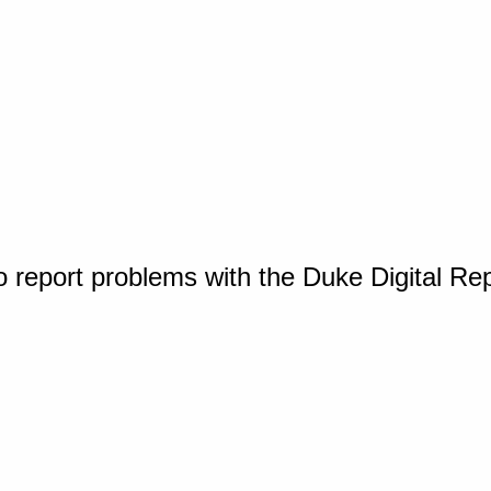
o report problems with the Duke Digital Re