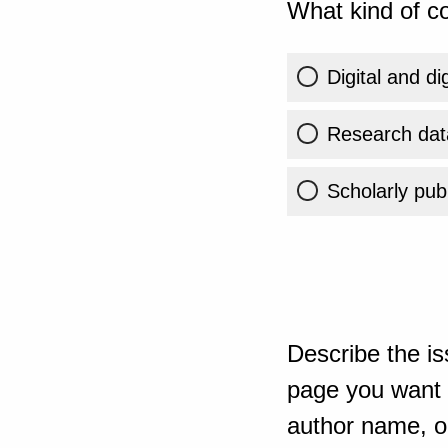
What kind of co
Digital and di
Research dat
Scholarly publ
Describe the is
page you want t
author name, or