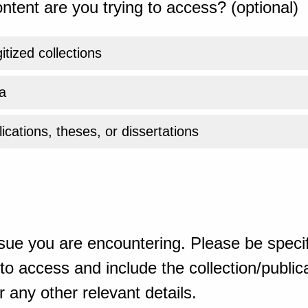
ntent are you trying to access? (optional)
gitized collections
a
ications, theses, or dissertations
sue you are encountering. Please be specif
o access and include the collection/publicat
 any other relevant details.