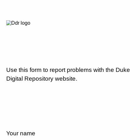
Use this form to report problems with the Duke
Digital Repository website.
Your name