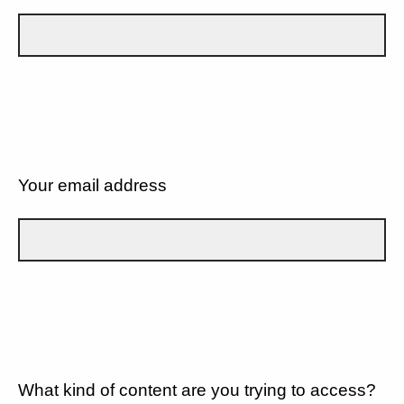
Your email address
What kind of content are you trying to access?