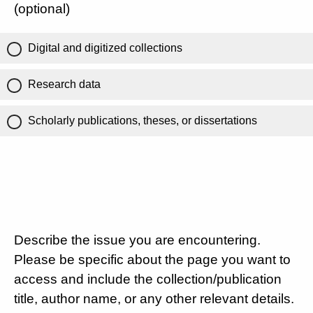
(optional)
Digital and digitized collections
Research data
Scholarly publications, theses, or dissertations
Describe the issue you are encountering.
Please be specific about the page you want to
access and include the collection/publication
title, author name, or any other relevant details.