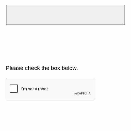
Please check the box below.