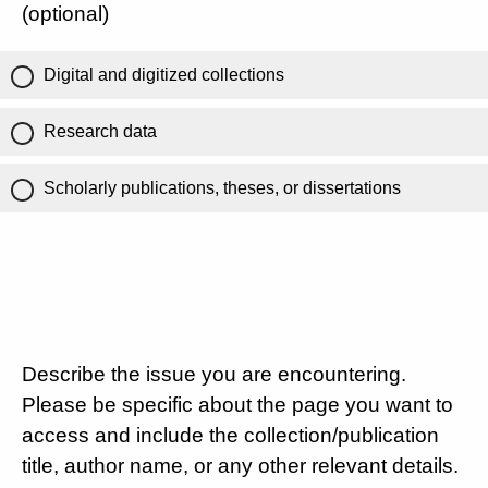
(optional)
Digital and digitized collections
Research data
Scholarly publications, theses, or dissertations
Describe the issue you are encountering.
Please be specific about the page you want to
access and include the collection/publication
title, author name, or any other relevant details.