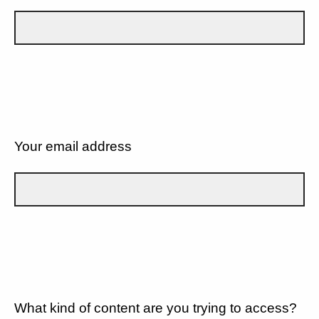
Your email address
What kind of content are you trying to access?