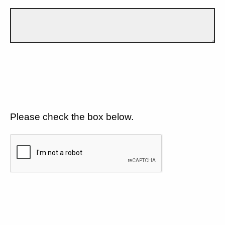
Please check the box below.