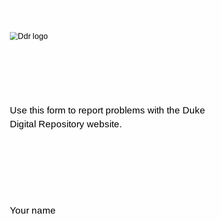
Use this form to report problems with the Duke
Digital Repository website.
Your name