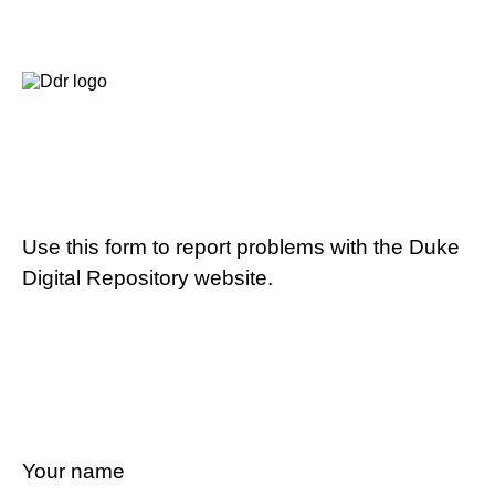
Use this form to report problems with the Duke
Digital Repository website.
Your name