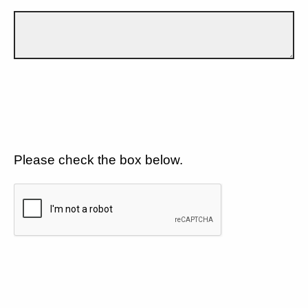
Please check the box below.