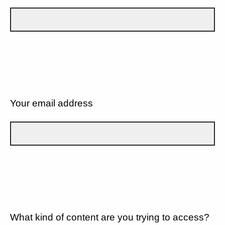
Your email address
What kind of content are you trying to access?