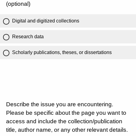
(optional)
Digital and digitized collections
Research data
Scholarly publications, theses, or dissertations
Describe the issue you are encountering.
Please be specific about the page you want to
access and include the collection/publication
title, author name, or any other relevant details.