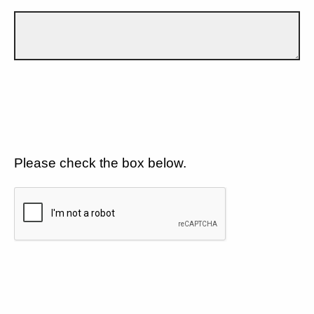
Please check the box below.