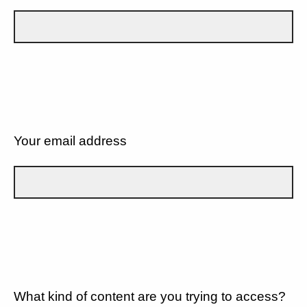
Your email address
What kind of content are you trying to access?