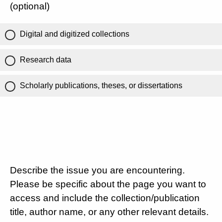
(optional)
Digital and digitized collections
Research data
Scholarly publications, theses, or dissertations
Describe the issue you are encountering.
Please be specific about the page you want to
access and include the collection/publication
title, author name, or any other relevant details.