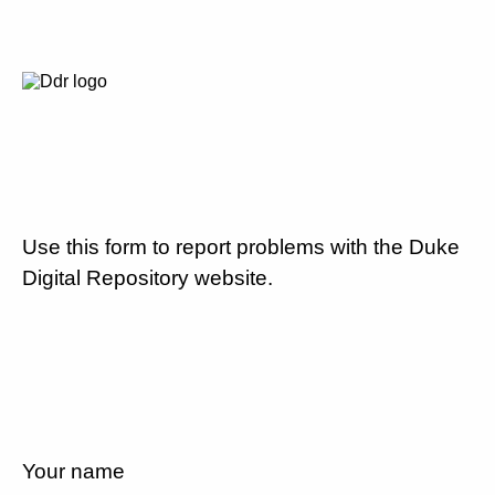
Use this form to report problems with the Duke
Digital Repository website.
Your name