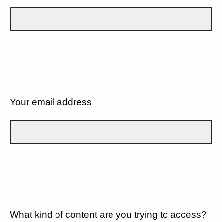
Your email address
What kind of content are you trying to access?