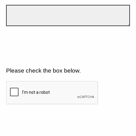
Please check the box below.