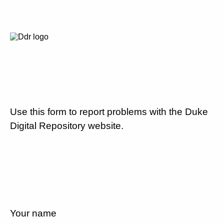
Use this form to report problems with the Duke
Digital Repository website.
Your name