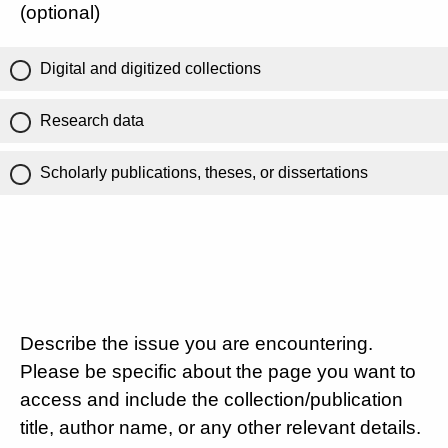
(optional)
Digital and digitized collections
Research data
Scholarly publications, theses, or dissertations
Describe the issue you are encountering.
Please be specific about the page you want to
access and include the collection/publication
title, author name, or any other relevant details.