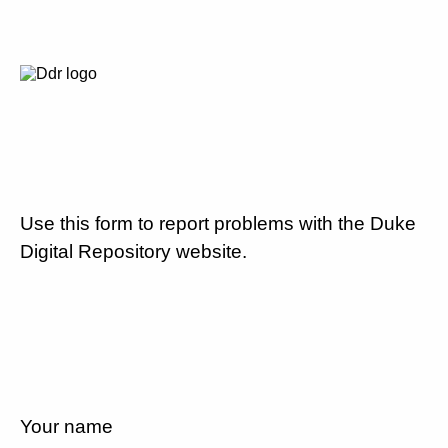
Use this form to report problems with the Duke
Digital Repository website.
Your name