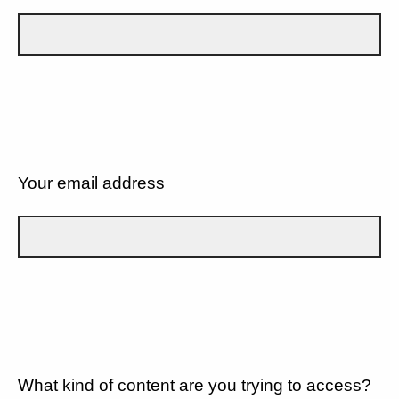
Your email address
What kind of content are you trying to access?