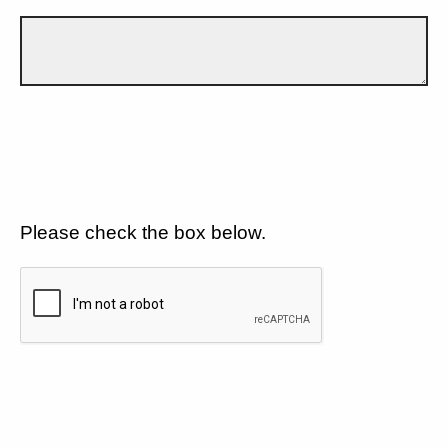
Please check the box below.