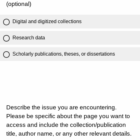
(optional)
Digital and digitized collections
Research data
Scholarly publications, theses, or dissertations
Describe the issue you are encountering.
Please be specific about the page you want to
access and include the collection/publication
title, author name, or any other relevant details.