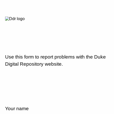
Use this form to report problems with the Duke
Digital Repository website.
Your name