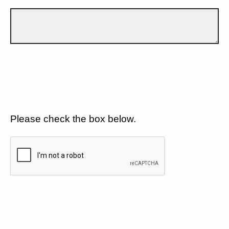
Please check the box below.