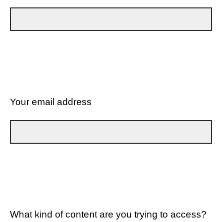
Your email address
What kind of content are you trying to access?