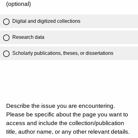
(optional)
Digital and digitized collections
Research data
Scholarly publications, theses, or dissertations
Describe the issue you are encountering.
Please be specific about the page you want to
access and include the collection/publication
title, author name, or any other relevant details.