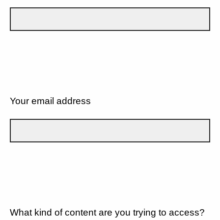
Your email address
What kind of content are you trying to access?