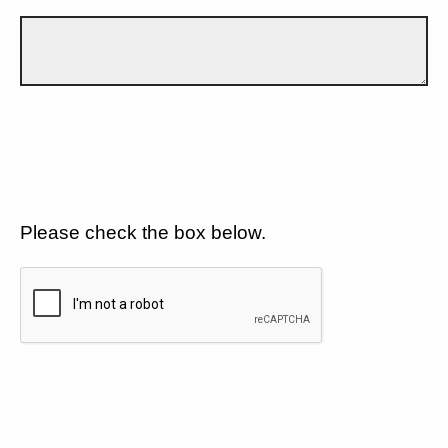
Please check the box below.