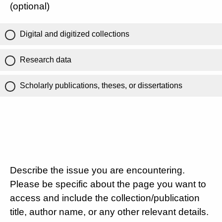
(optional)
Digital and digitized collections
Research data
Scholarly publications, theses, or dissertations
Describe the issue you are encountering.
Please be specific about the page you want to
access and include the collection/publication
title, author name, or any other relevant details.