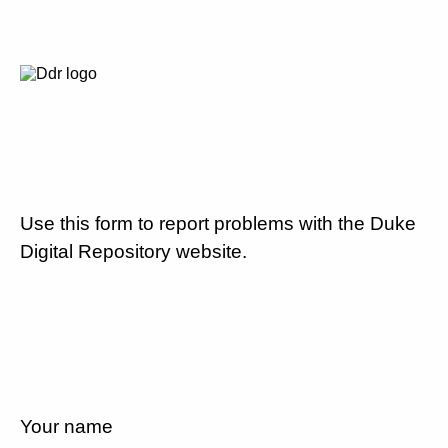
Use this form to report problems with the Duke
Digital Repository website.
Your name