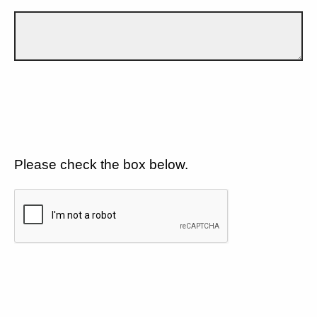
Please check the box below.