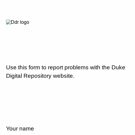
Use this form to report problems with the Duke
Digital Repository website.
Your name