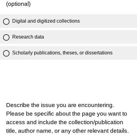
(optional)
Digital and digitized collections
Research data
Scholarly publications, theses, or dissertations
Describe the issue you are encountering.
Please be specific about the page you want to
access and include the collection/publication
title, author name, or any other relevant details.