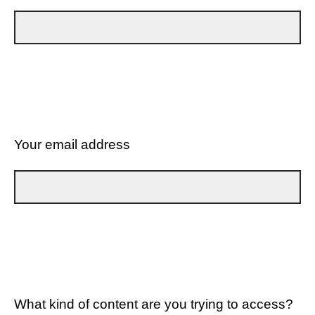
Your email address
What kind of content are you trying to access?