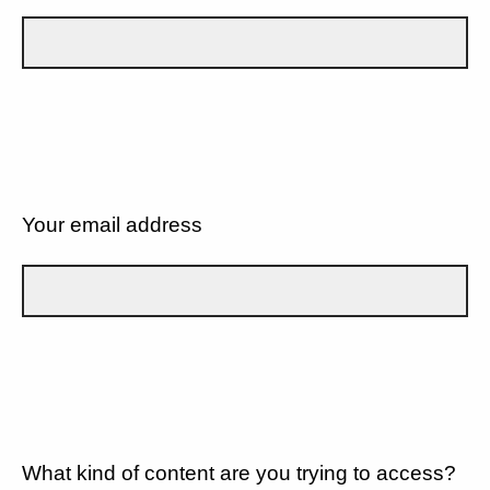
Your email address
What kind of content are you trying to access?