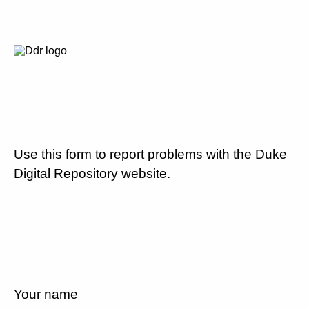
Use this form to report problems with the Duke
Digital Repository website.
Your name