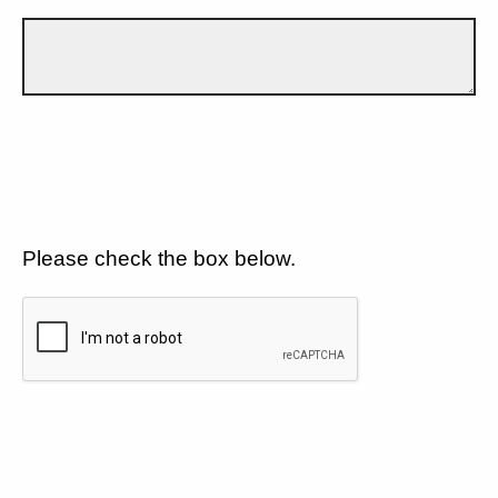
Please check the box below.