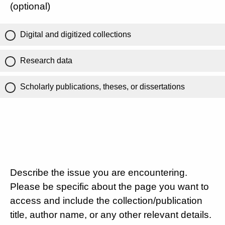
(optional)
Digital and digitized collections
Research data
Scholarly publications, theses, or dissertations
Describe the issue you are encountering.
Please be specific about the page you want to
access and include the collection/publication
title, author name, or any other relevant details.