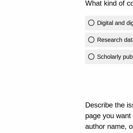
What kind of co
Digital and di
Research dat
Scholarly publ
Describe the is
page you want t
author name, or