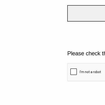
Please check t