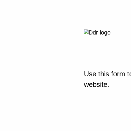
Use this form t
website.