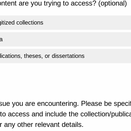
ntent are you trying to access? (optional)
gitized collections
a
ications, theses, or dissertations
sue you are encountering. Please be specif
o access and include the collection/publicat
 any other relevant details.