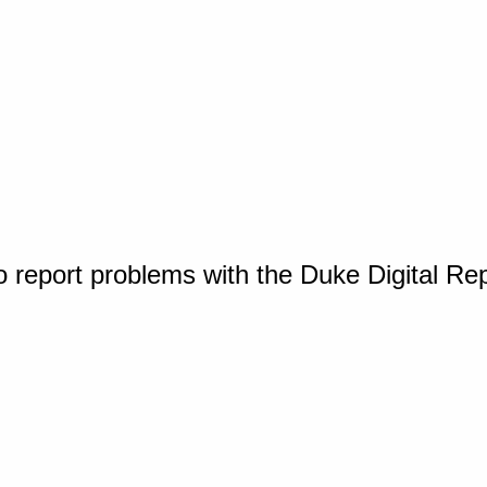
o report problems with the Duke Digital Re