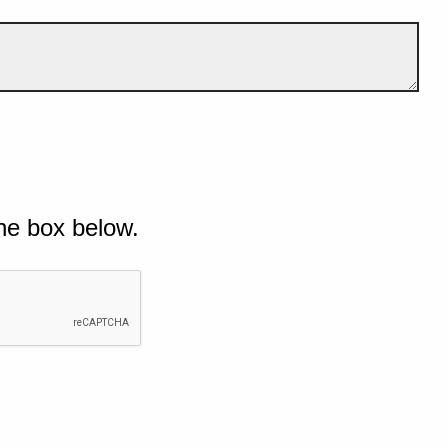
he box below.