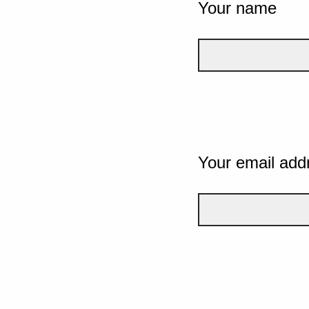
Your name
Your email add