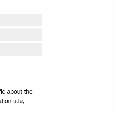
ic about the
ion title,