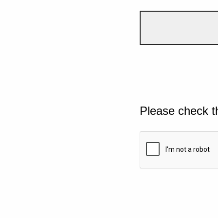
Please check t