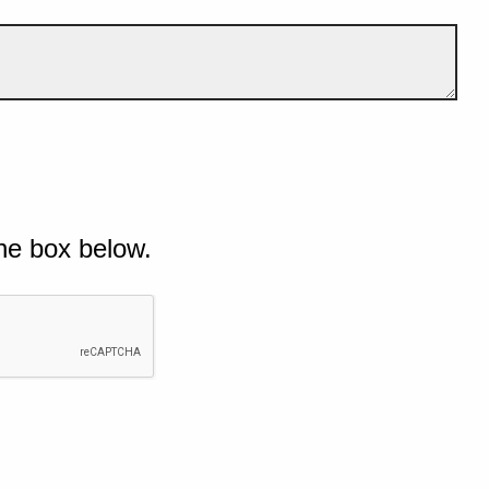
he box below.