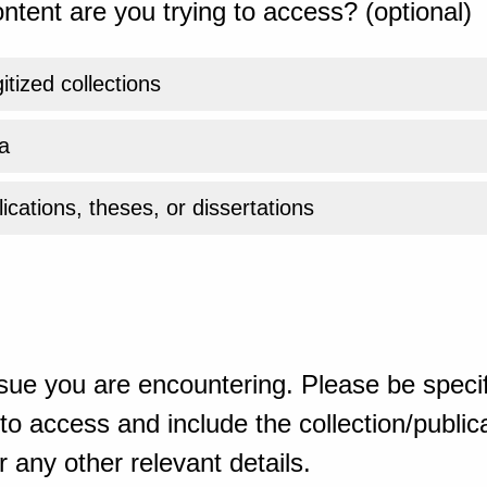
ntent are you trying to access? (optional)
gitized collections
a
ications, theses, or dissertations
sue you are encountering. Please be specif
o access and include the collection/publicat
 any other relevant details.