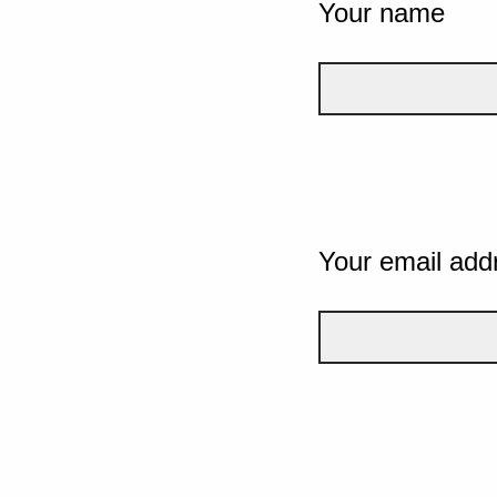
Your name
Your email add