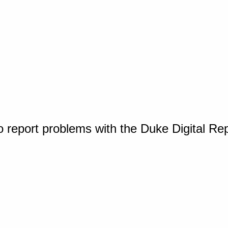
o report problems with the Duke Digital Re