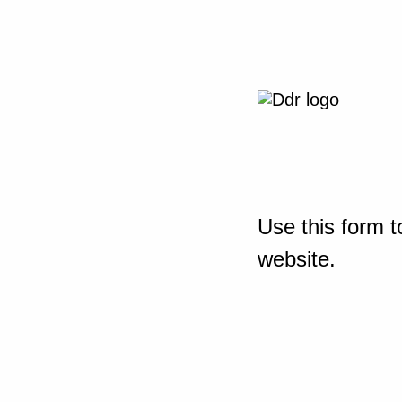
Use this form t
website.