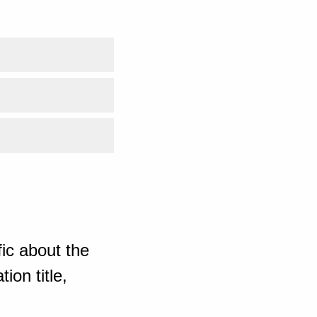
ic about the
ion title,