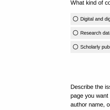
What kind of co
Digital and di
Research dat
Scholarly publ
Describe the is
page you want t
author name, or