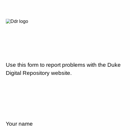
Use this form to report problems with the Duke
Digital Repository website.
Your name