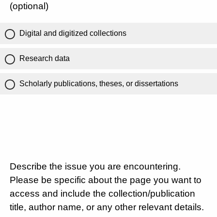
(optional)
Digital and digitized collections
Research data
Scholarly publications, theses, or dissertations
Describe the issue you are encountering.
Please be specific about the page you want to
access and include the collection/publication
title, author name, or any other relevant details.