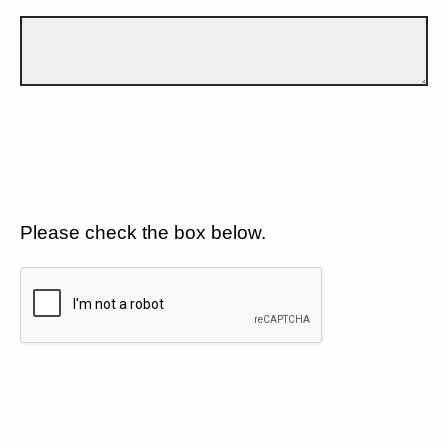
Please check the box below.