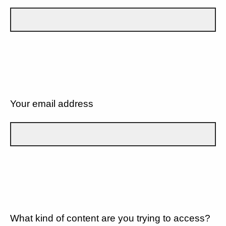
Your email address
What kind of content are you trying to access?