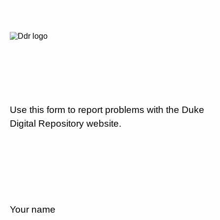
Use this form to report problems with the Duke
Digital Repository website.
Your name