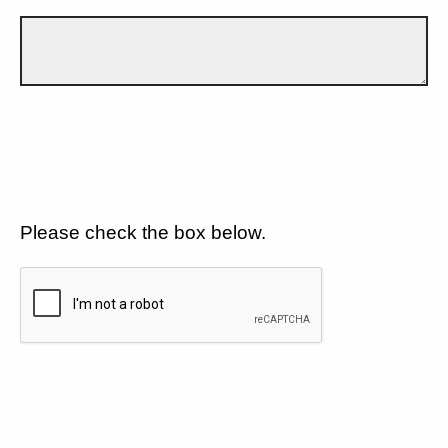
Please check the box below.