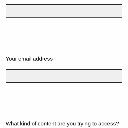
Your email address
What kind of content are you trying to access?