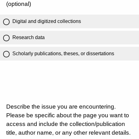
(optional)
Digital and digitized collections
Research data
Scholarly publications, theses, or dissertations
Describe the issue you are encountering.
Please be specific about the page you want to
access and include the collection/publication
title, author name, or any other relevant details.