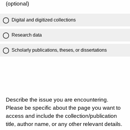
(optional)
Digital and digitized collections
Research data
Scholarly publications, theses, or dissertations
Describe the issue you are encountering.
Please be specific about the page you want to
access and include the collection/publication
title, author name, or any other relevant details.