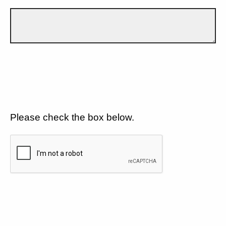
Please check the box below.