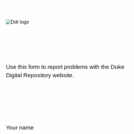
Use this form to report problems with the Duke
Digital Repository website.
Your name