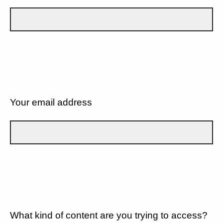
Your email address
What kind of content are you trying to access?