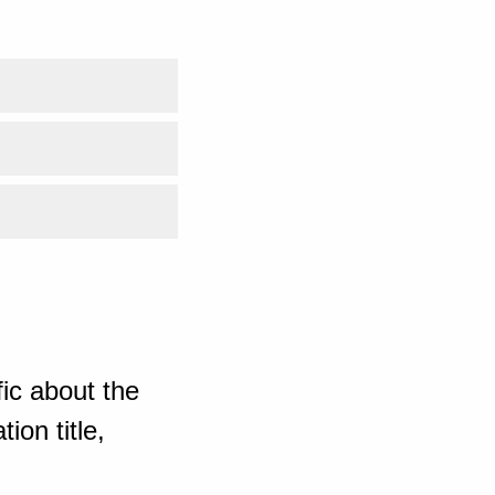
ic about the
ion title,