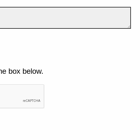
he box below.