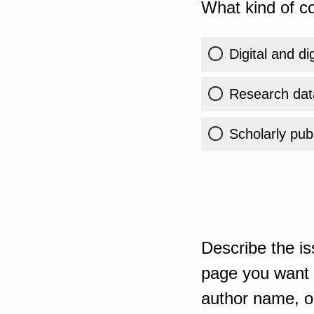
What kind of co
Digital and di
Research dat
Scholarly publ
Describe the is
page you want t
author name, or