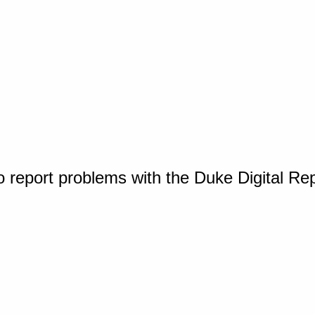
o report problems with the Duke Digital Re