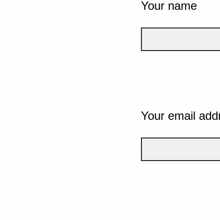
Your name
Your email add