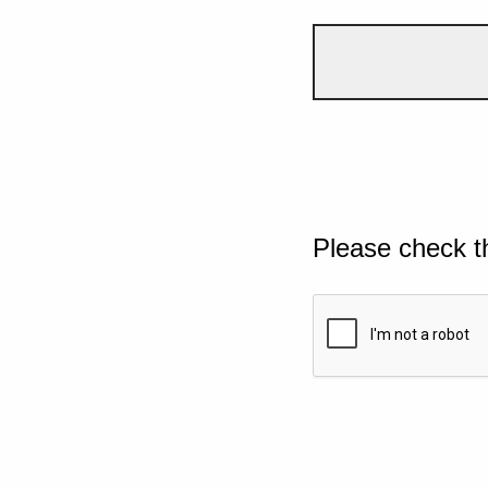
Please check t