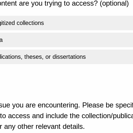
ntent are you trying to access? (optional)
gitized collections
a
ications, theses, or dissertations
sue you are encountering. Please be specif
o access and include the collection/publicat
 any other relevant details.