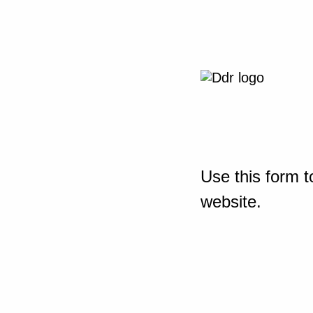
Use this form t
website.